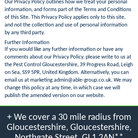
Our Privacy Policy outlines how we treat your personal
information, and forms part of the Terms and Conditions
of this Site. This Privacy Policy applies only to this site,
and not the collection and use of personal information
by any third party.
Further Information
If you would like any further information or have any
comments about our Privacy Policy, please write to us at
the Pest Control Gloucestershire, 39 Progress Road, Leigh
on Sea, SS9 5PR, United Kingdom. Alternatively, you can
email us at
marketing.admin@able-group.co.uk
. We may
change this policy at any time, in which case we will
publish the amended version on our website.
+ We cover a 30 mile radius from
Gloucestershire, Gloucestershire,
Northgate Street, GL1 2AN**