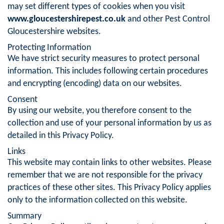
may set different types of cookies when you visit
www.gloucestershirepest.co.uk
and other Pest Control
Gloucestershire websites.
Protecting Information
We have strict security measures to protect personal
information. This includes following certain procedures
and encrypting (encoding) data on our websites.
Consent
By using our website, you therefore consent to the
collection and use of your personal information by us as
detailed in this Privacy Policy.
Links
This website may contain links to other websites. Please
remember that we are not responsible for the privacy
practices of these other sites. This Privacy Policy applies
only to the information collected on this website.
Summary