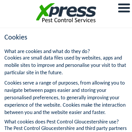
Cookies
What are cookies and what do they do?
Cookies are small data files used by websites, apps and
mobile sites to improve and personalise your visit to that
particular site in the future.
Cookies serve a range of purposes, from allowing you to
navigate between pages easier and storing your
personalised preferences, to generally improving your
experience of the website. Cookies make the interaction
between you and the website easier and faster.
What cookies does Pest Control Gloucestershire use?
The Pest Control Gloucestershire and third party partners